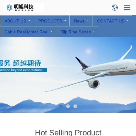
ABOUT US
PRODUCTS
News
CONTACT US
Cable Reel Motor Reel
Slip Ring Series
Hot Selling Product