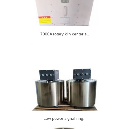
7000A rotary kiln center s..
Low power signal ring..