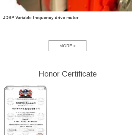
JDBP Variable frequency drive motor
MORE >
Honor Certificate