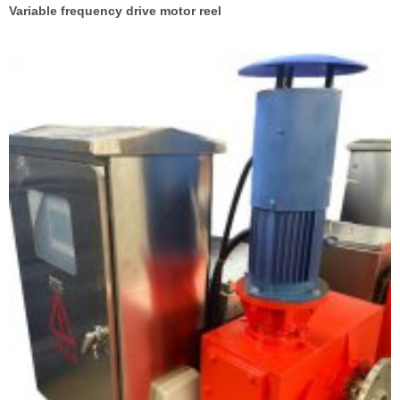
Variable frequency drive motor reel