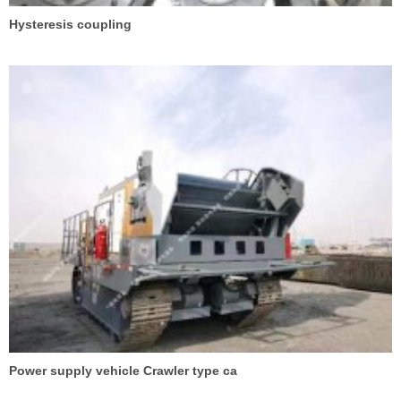
Hysteresis coupling
Power supply vehicle Crawler type ca