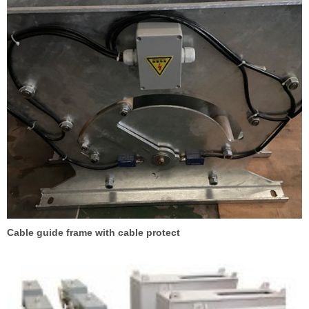
Cable guide frame with cable protect