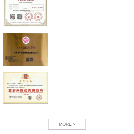
MORE >