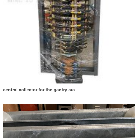
central collector for the gantry cra