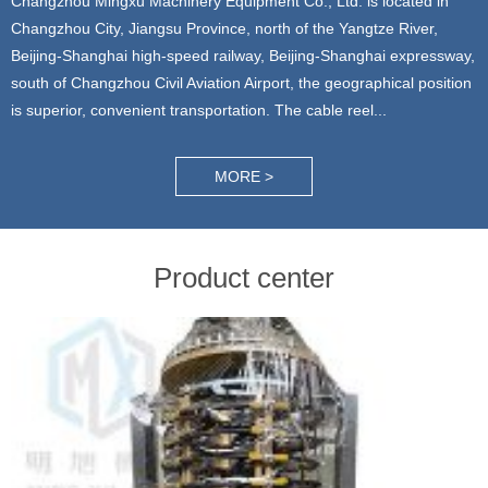
Changzhou Mingxu Machinery Equipment Co., Ltd. is located in
Changzhou City, Jiangsu Province, north of the Yangtze River,
Beijing-Shanghai high-speed railway, Beijing-Shanghai expressway,
south of Changzhou Civil Aviation Airport, the geographical position
is superior, convenient transportation. The cable reel...
MORE >
Product center