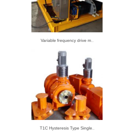
Variable frequency drive m..
T1C Hysteresis Type Single..