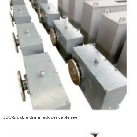
JDC-2 cable drum reducer cable reel