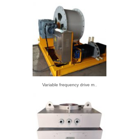
Variable frequency drive m..