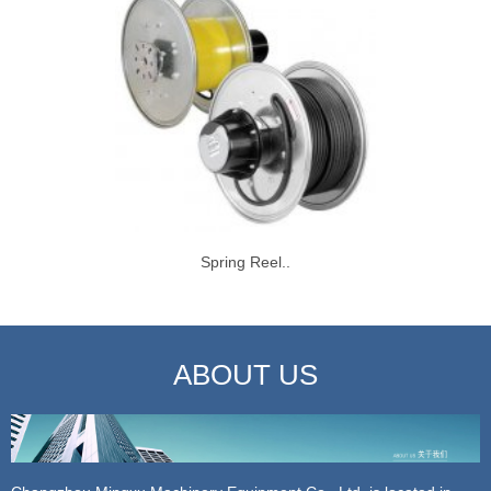
Spring Reel..
ABOUT US