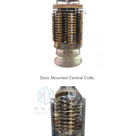
Door Mounted Central Colle..