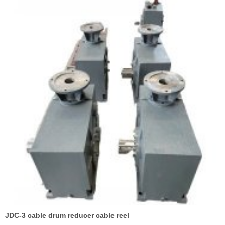
JDC-3 cable drum reducer cable reel