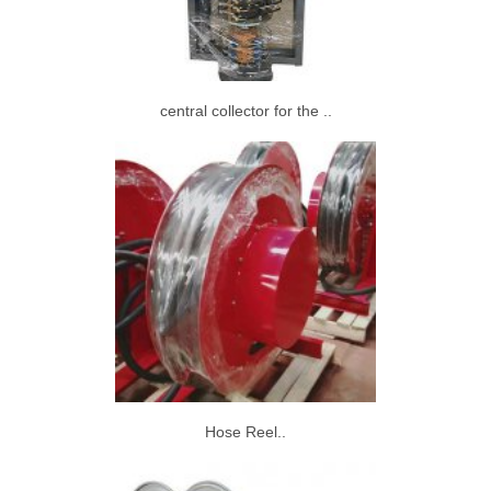
central collector for the ..
Hose Reel..