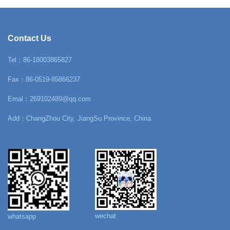
Contact Us
Tel：86-18003865827
Fax：86-0519-85866237
Emal：269102489@qq.com
Add：ChangZhou City, JiangSu Province, China
wechat
whatsapp