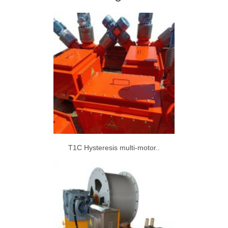
T1C Hysteresis multi-motor..