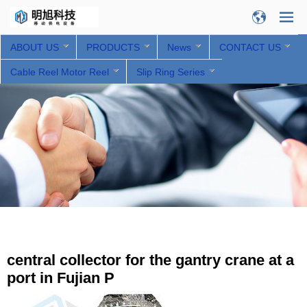
ABOUT US
PRODUCTS
News
CONTACT US
Cable Reel Motor Reel
Slip Ring Series
central collector for the gantry crane at a
port in Fujian P