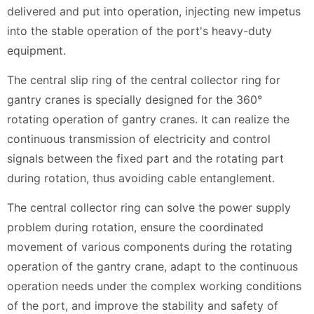
delivered and put into operation, injecting new impetus
into the stable operation of the port's heavy-duty
equipment.
The central slip ring of the central collector ring for
gantry cranes is specially designed for the 360°
rotating operation of gantry cranes. It can realize the
continuous transmission of electricity and control
signals between the fixed part and the rotating part
during rotation, thus avoiding cable entanglement.
The central collector ring can solve the power supply
problem during rotation, ensure the coordinated
movement of various components during the rotating
operation of the gantry crane, adapt to the continuous
operation needs under the complex working conditions
of the port, and improve the stability and safety of