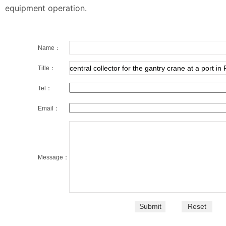
equipment operation.
Name：
Title：
Tel：
Email：
Message：