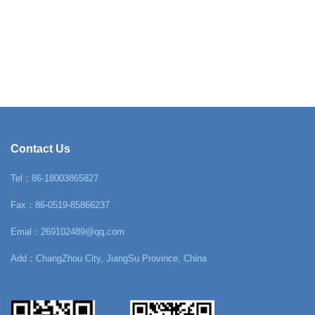
Contact Us
Tel：86-18003865827
Fax：86-0519-85866237
Emal：269102489@qq.com
Add：ChangZhou City, JiangSu Province, China