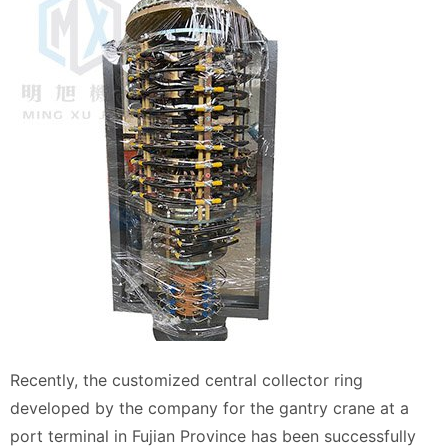
Recently, the customized central collector ring
developed by the company for the gantry crane at a
port terminal in Fujian Province has been successfully