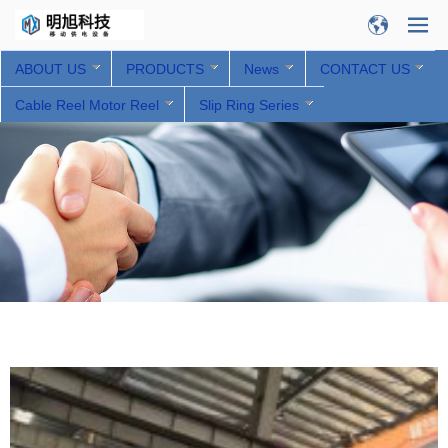
ABOUT US
PRODUCTS
News
CONTACT US
Cable Reel Motor Reel
Slip Ring Series