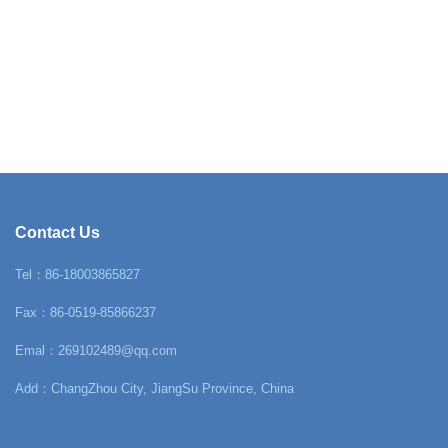
Contact Us
Tel：86-18003865827
Fax：86-0519-85866237
Emal：269102489@qq.com
Add：ChangZhou City, JiangSu Province, China