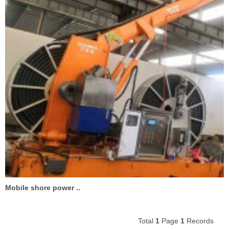
Mobile shore power ..
Total
1
Page
1
Records